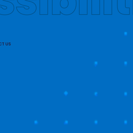
obally
T US