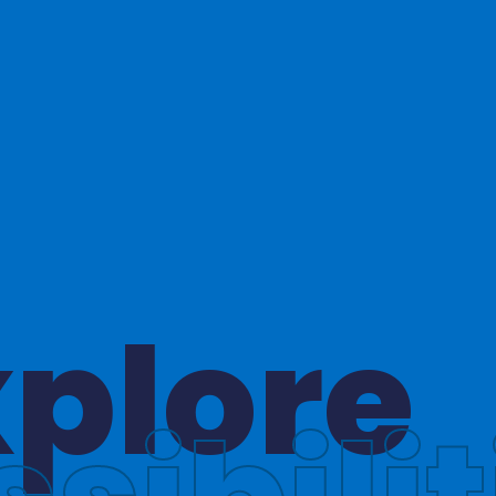
hinkin