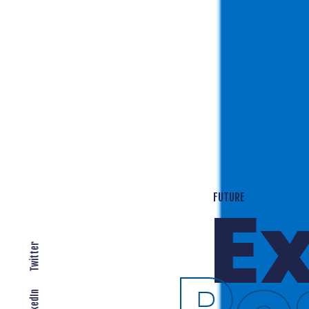
T
EXPANDING LOCALLY
Twitter
LinkedIn