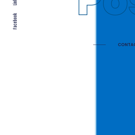
Gl
Facebook
CONTAC