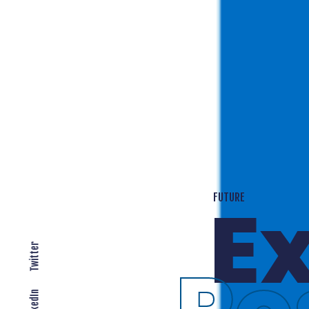
T
EXPANDING LOCALLY
Twitter
LinkedIn