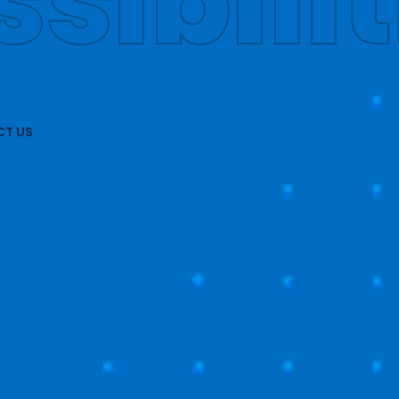
obally
T US