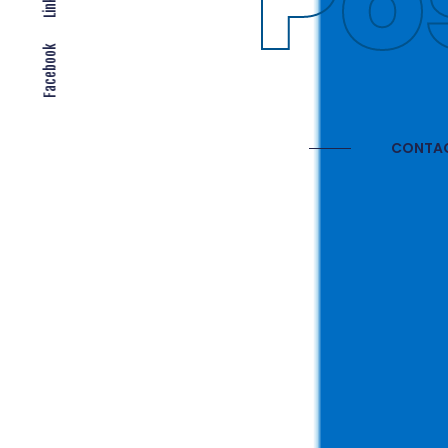
Gl
Facebook
CONTAC