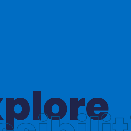
hinkin