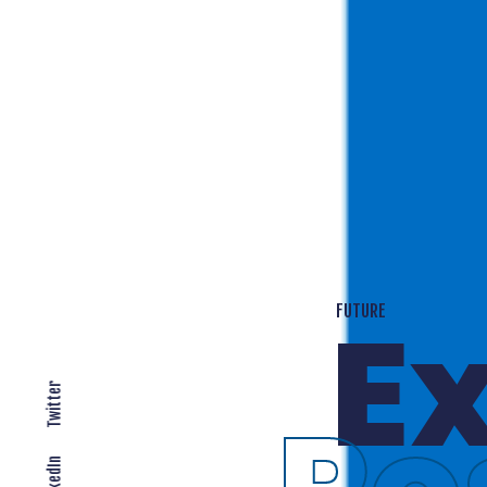
T
EXPANDING LOCALLY
Twitter
LinkedIn