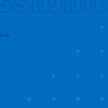
obally
T US