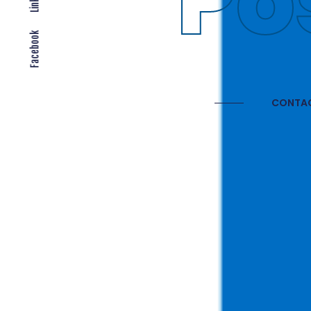
Gl
Facebook
CONTAC