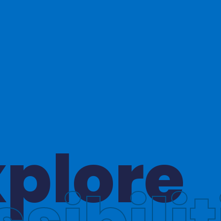
hinkin