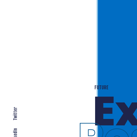
T
EXPANDING LOCALLY
Twitter
LinkedIn