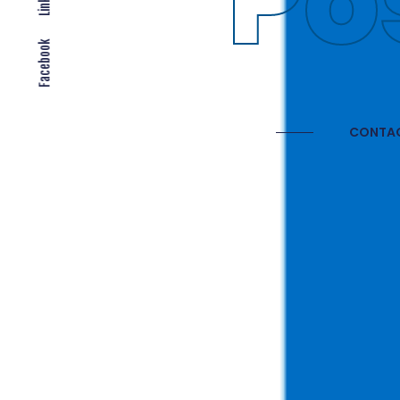
Gl
Facebook
CONTAC