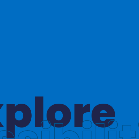
hinkin