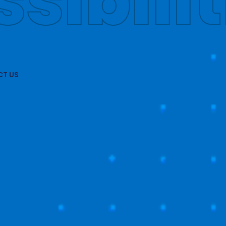
obally
T US