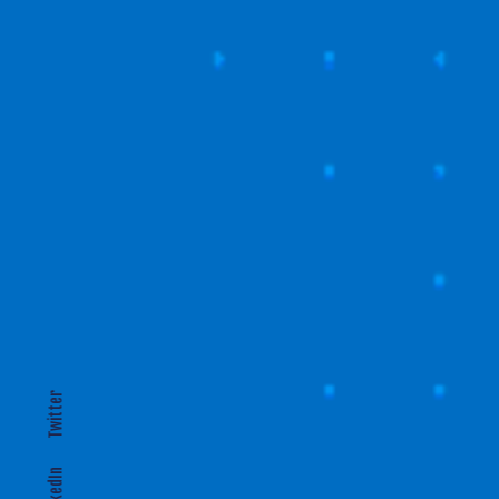
T
EXPANDING LOCALLY
Twitter
LinkedIn