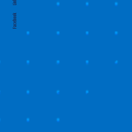
Gl
Facebook
CONTAC