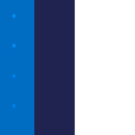
hinkin