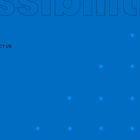
obally
T US