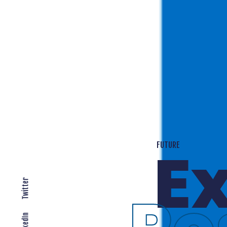
T
EXPANDING LOCALLY
Twitter
LinkedIn