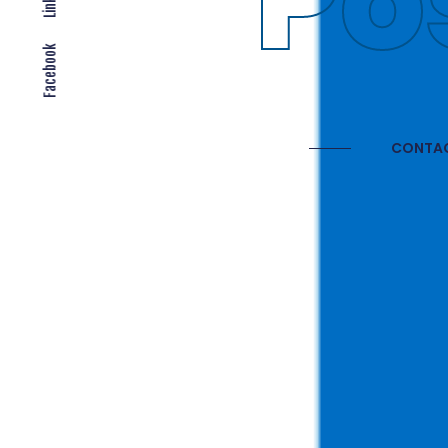
Gl
Facebook
CONTAC