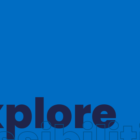
hinkin