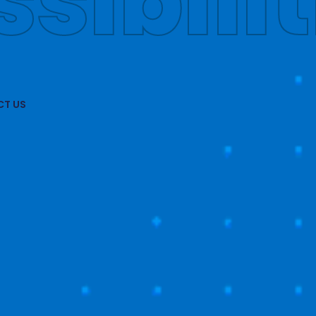
obally
T US