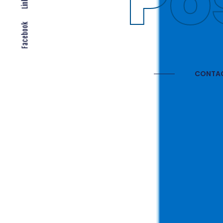
Gl
Facebook
CONTAC