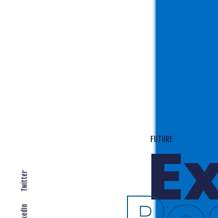
T
EXPANDING LOCALLY
Twitter
LinkedIn