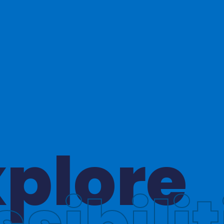
hinkin