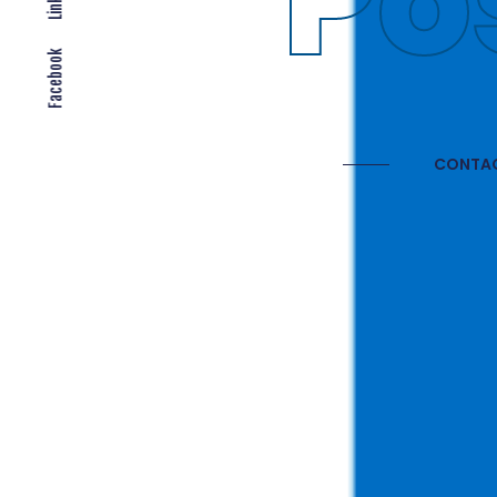
Gl
Facebook
CONTAC