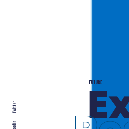
T
EXPANDING LOCALLY
Twitter
LinkedIn