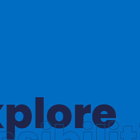
hinkin