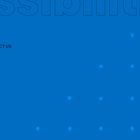
obally
T US