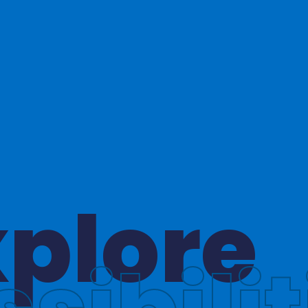
hinkin