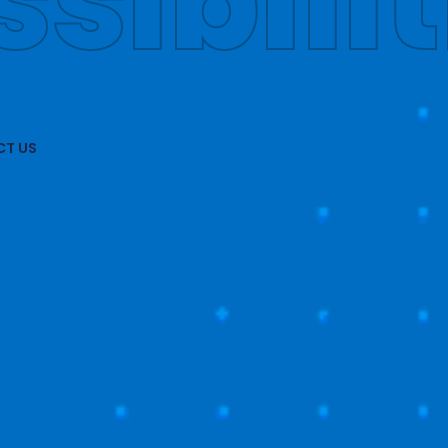
obally
T US