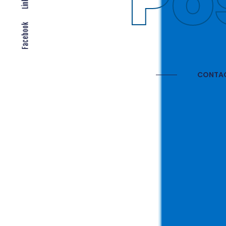
Gl
Facebook
CONTAC