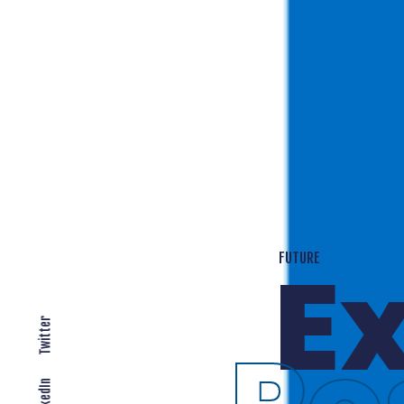
T
EXPANDING LOCALLY
Twitter
LinkedIn