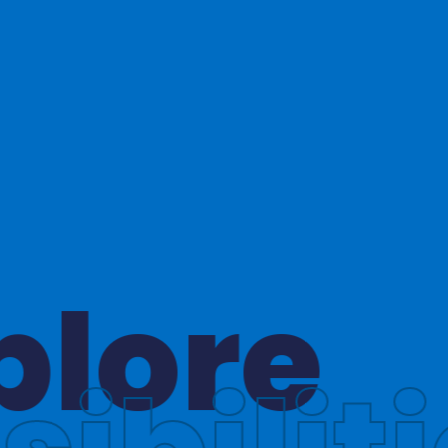
hinkin