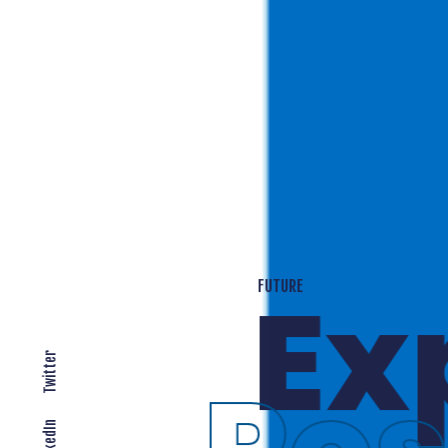
T
EXPANDING LOCALLY
Twitter
LinkedIn