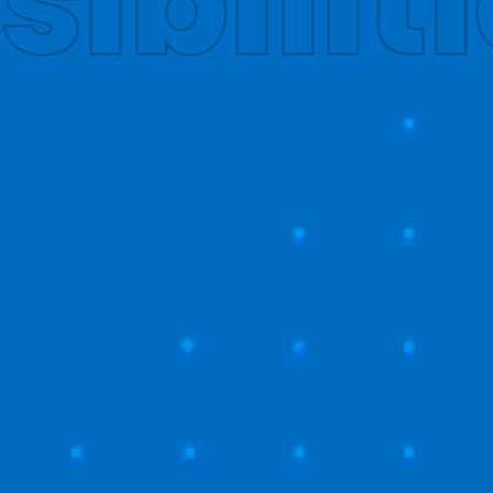
obally
T US