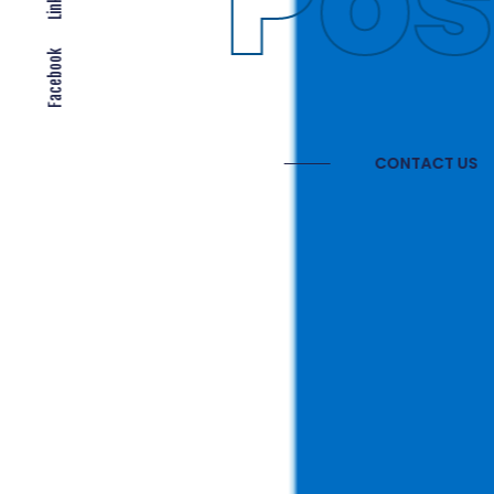
Gl
Facebook
CONTAC